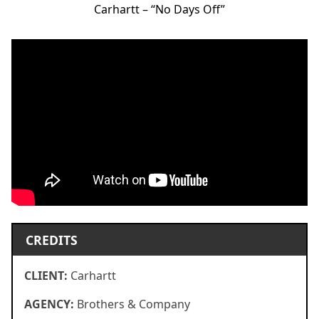
Carhartt – “No Days Off”
CREDITS
CLIENT:
Carhartt
AGENCY:
Brothers & Company