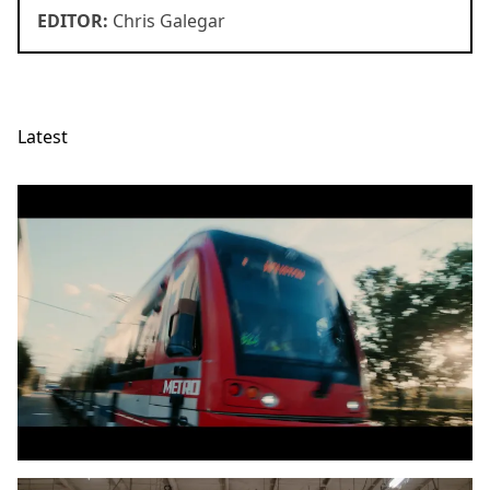
EDITOR:
Chris Galegar
Latest