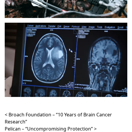
Post navigation
Broach Foundation – “10 Years of Brain Cancer
Research”
Pelican – “Uncompromising Protection”